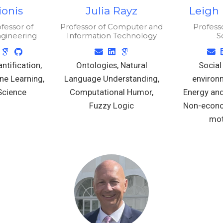
lionis
Julia Rayz
Leigh
fessor of
Professor of Computer and
Professo
ngineering
Information Technology
S
ntification,
Ontologies, Natural
Social
ne Learning,
Language Understanding,
environm
Science
Computational Humor,
Energy and
Fuzzy Logic
Non-econo
mot