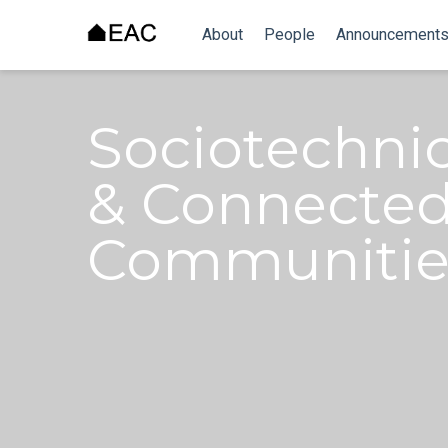
About
People
Announcement
Sociotechni
& Connected
Communitie