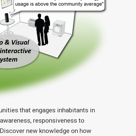
ities that engages inhabitants in
l awareness, responsiveness to
 1) Discover new knowledge on how