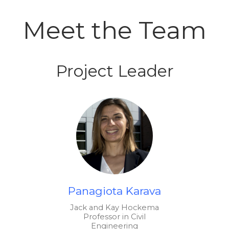
Meet the Team
Project Leader
Panagiota Karava
Jack and Kay Hockema
Professor in Civil
Engineering