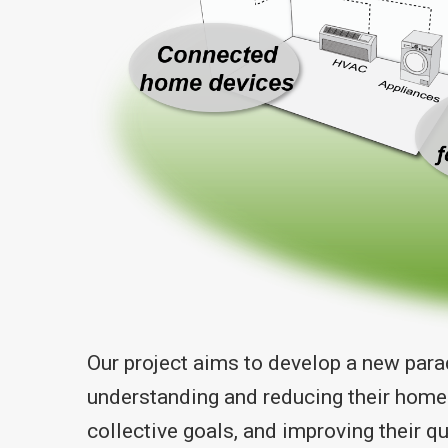
Our project aims to develop a new par
understanding and reducing their home
collective goals, and improving their q