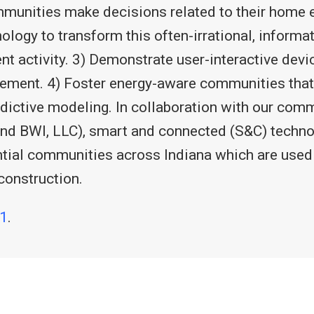
ommunities make decisions related to their home
gy to transform this often-irrational, informat
t activity. 3) Demonstrate user-interactive de
ement. 4) Foster energy-aware communities that
edictive modeling. In collaboration with our com
 BWI, LLC), smart and connected (S&C) technol
ntial communities across Indiana which are used
construction.
1
.