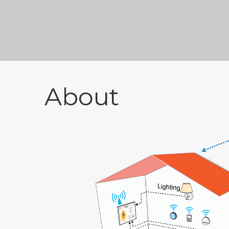
About