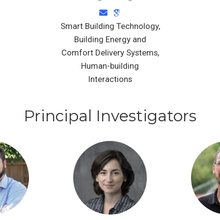
Smart Building Technology,
Building Energy and
Comfort Delivery Systems,
Human-building
Interactions
Principal Investigators