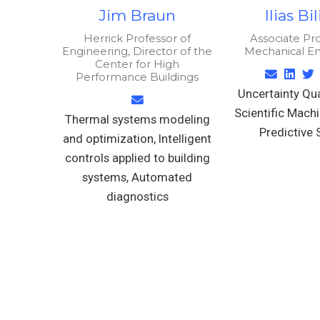
Jim Braun
Ilias Bi
Herrick Professor of
Associate Pro
Engineering, Director of the
Mechanical E
Center for High
Performance Buildings
Uncertainty Qua
Scientific Machi
Thermal systems modeling
Predictive 
and optimization, Intelligent
controls applied to building
systems, Automated
diagnostics