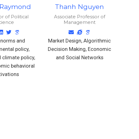
 Raymond
Thanh Nguyen
r of Political
Associate Professor of
cience
Management
 norms and
Market Design, Algorithmic
ental policy,
Decision Making, Economic
 climate policy,
and Social Networks
mic behavioral
ivations