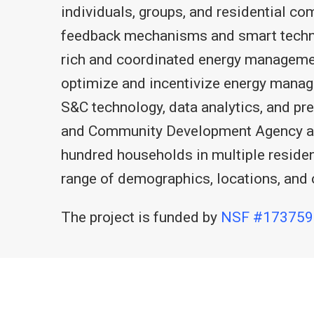
individuals, groups, and residential c
feedback mechanisms and smart technolo
rich and coordinated energy managemen
optimize and incentivize energy manag
S&C technology, data analytics, and pr
and Community Development Agency and
hundred households in multiple reside
range of demographics, locations, and 
The project is funded by
NSF #173759