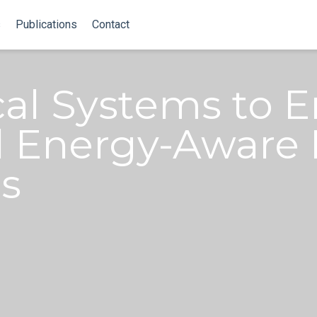
s
Publications
Contact
cal Systems to 
 Energy-Aware R
s