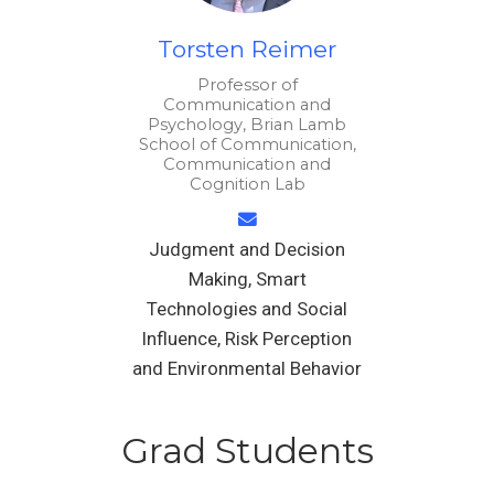
Torsten Reimer
Professor of
Communication and
Psychology, Brian Lamb
School of Communication,
Communication and
Cognition Lab
Judgment and Decision
Making, Smart
Technologies and Social
Influence, Risk Perception
and Environmental Behavior
Grad Students