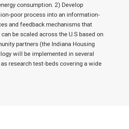
 energy consumption. 2) Develop
ion-poor process into an information-
vices and feedback mechanisms that
 can be scaled across the U.S based on
munity partners (the Indiana Housing
ogy will be implemented in several
 as research test-beds covering a wide