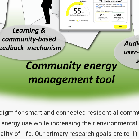
adigm for smart and connected residential commun
 energy use while increasing their environmenta
uality of life. Our primary research goals are to