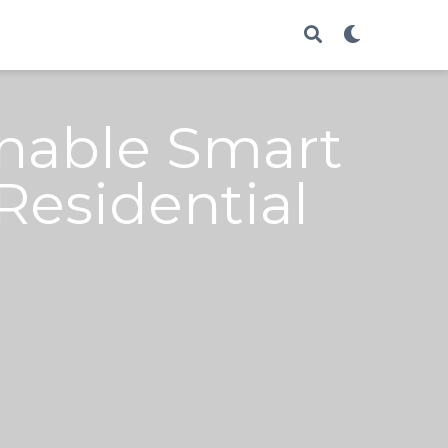
Enable Smart
esidential